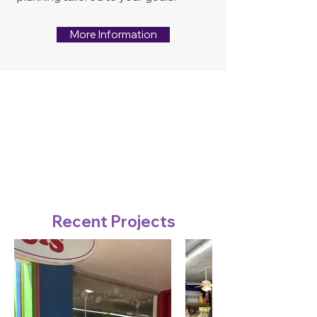
More Information
Recent Projects