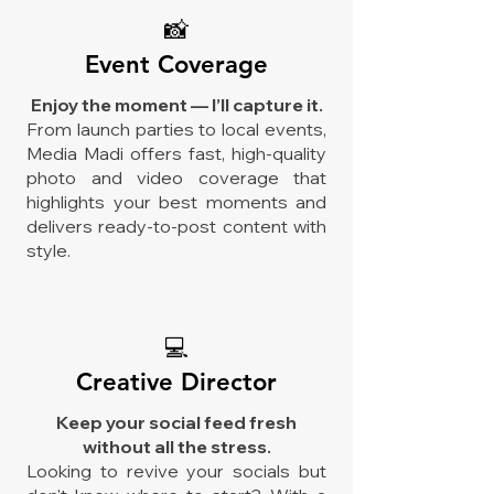
📸
Event Coverage
Enjoy the moment — I’ll capture it.
From launch parties to local events,
Media Madi offers fast, high-quality
photo and video coverage that
highlights your best moments and
delivers ready-to-post content with
style.
💻
Creative Director
Keep your social feed fresh
without all the stress.
Looking to revive your socials but