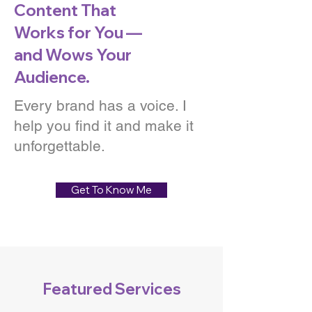
Content That
Works for You —
and Wows Your
Audience.
Every brand has a voice. I
help you find it and make it
unforgettable.
Get To Know Me
Featured Services