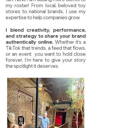
my roster! From local, beloved toy
stores to national brands, I use my
expertise to help companies grow.
I blend creativity, performance,
and strategy to share your brand
authentically online.
Whether it’s a
TikTok that trends, a feed that flows,
or an event you want to hold close
forever, I’m here to give your story
the spotlight it deserves.