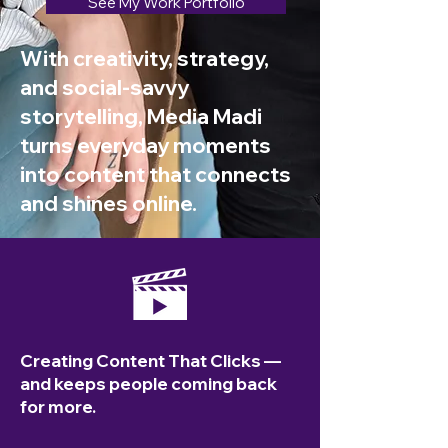
See My Work Portfolio
With creativity, strategy,
and social-savvy
storytelling, Media Madi
turns everyday moments
into content that connects
and shines online.
Creating Content That Clicks —
and keeps people coming back
for more.