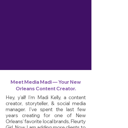
Meet Media Madi — Your New
Orleans Content Creator.
Hey, y’all! I’m Madi Kelly, a content
creator, storyteller, & social media
manager
. I’ve spent the last few
years creating for one of New
Orleans’ favorite local brands, Fleurty
Girl. Now, I am adding more clients to