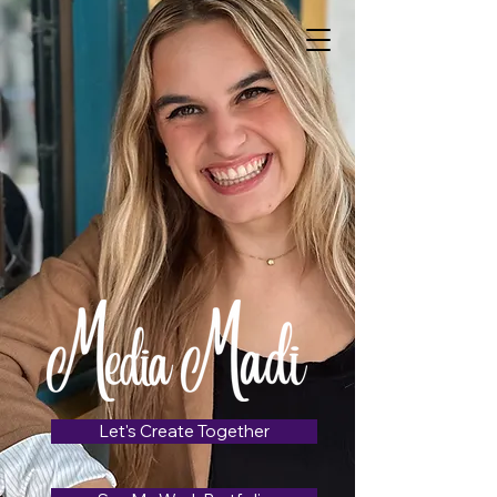
Let's Create Together