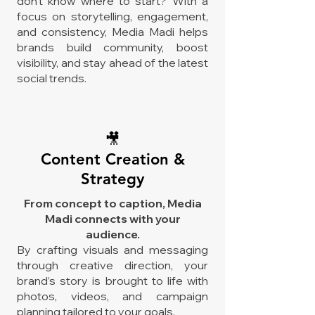
don't know where to start? With a
focus on storytelling, engagement,
and consistency, Media Madi helps
brands build community, boost
visibility, and stay ahead of the latest
social trends.
🎥
Content Creation &
Strategy
From concept to caption, Media
Madi connects with your
audience.
By crafting visuals and messaging
through creative direction, your
brand’s story is brought to life with
photos, videos, and campaign
planning tailored to your goals.